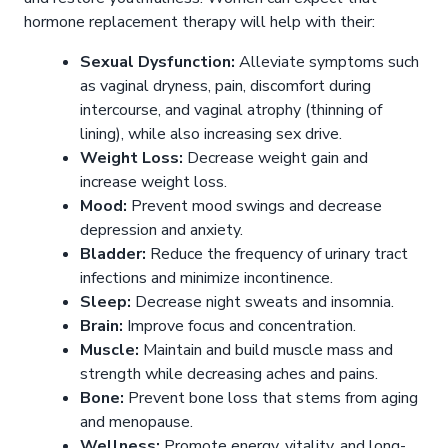
hormone replacement therapy will help with their:
Sexual Dysfunction:
Alleviate symptoms such
as vaginal dryness, pain, discomfort during
intercourse, and vaginal atrophy (thinning of
lining), while also increasing sex drive.
Weight Loss:
Decrease weight gain and
increase weight loss.
Mood:
Prevent mood swings and decrease
depression and anxiety.
Bladder:
Reduce the frequency of urinary tract
infections and minimize incontinence.
Sleep:
Decrease night sweats and insomnia.
Brain:
Improve focus and concentration.
Muscle:
Maintain and build muscle mass and
strength while decreasing aches and pains.
Bone:
Prevent bone loss that stems from aging
and menopause.
Wellness:
Promote energy, vitality, and long-