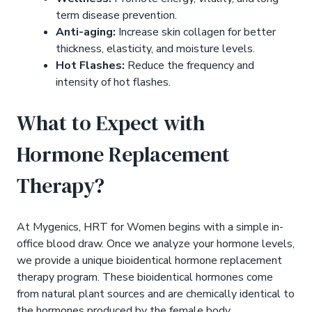
term disease prevention.
Anti-aging:
Increase skin collagen for better
thickness, elasticity, and moisture levels.
Hot Flashes:
Reduce the frequency and
intensity of hot flashes.
What to Expect with
Hormone Replacement
Therapy?
At Mygenics, HRT for Women begins with a simple in-
office blood draw. Once we analyze your hormone levels,
we provide a unique bioidentical hormone replacement
therapy program. These bioidentical hormones come
from natural plant sources and are chemically identical to
the hormones produced by the female body.