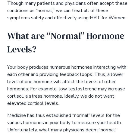
Though many patients and physicians often accept these
conditions as “normal,” we can treat all of these
symptoms safely and effectively using HRT for Women.
What are “Normal” Hormone
Levels?
Your body produces numerous hormones interacting with
each other and providing feedback loops. Thus, a lower
level of one hormone will affect the levels of other
hormones. For example, low testosterone may increase
cortisol, a stress hormone. Ideally, we do not want
elevated cortisol levels.
Medicine has thus established “normal” levels for the
various hormones in your body to measure your health.
Unfortunately, what many physicians deem “normal”