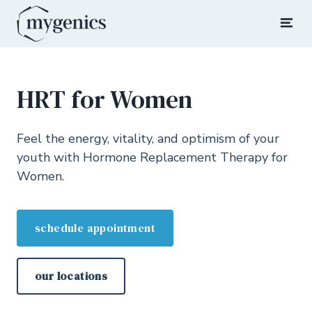
Skip
to
Mygenics
Rediscover Your Youth
content
HRT for Women
Feel the energy, vitality, and optimism of your
youth with Hormone Replacement Therapy for
Women.
schedule appointment
our locations