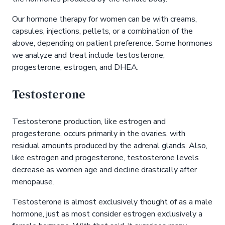
Our hormone therapy for women can be with creams,
capsules, injections, pellets, or a combination of the
above, depending on patient preference. Some hormones
we analyze and treat include testosterone,
progesterone, estrogen, and DHEA.
Testosterone
Testosterone production, like estrogen and
progesterone, occurs primarily in the ovaries, with
residual amounts produced by the adrenal glands. Also,
like estrogen and progesterone, testosterone levels
decrease as women age and decline drastically after
menopause.
Testosterone is almost exclusively thought of as a male
hormone, just as most consider estrogen exclusively a