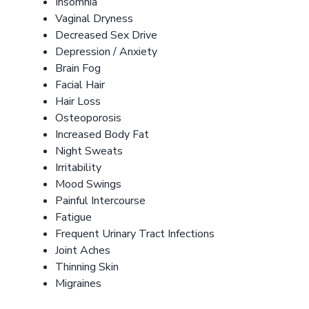
Insomnia
Vaginal Dryness
Decreased Sex Drive
Depression / Anxiety
Brain Fog
Facial Hair
Hair Loss
Osteoporosis
Increased Body Fat
Night Sweats
Irritability
Mood Swings
Painful Intercourse
Fatigue
Frequent Urinary Tract Infections
Joint Aches
Thinning Skin
Migraines