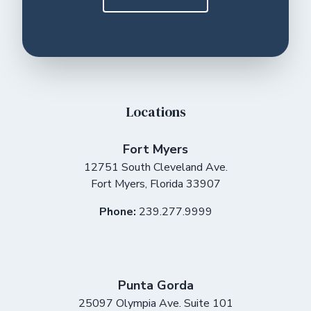
Locations
Fort Myers
12751 South Cleveland Ave.
Fort Myers
,
Florida
33907
Phone:
239.277.9999
Punta Gorda
25097 Olympia Ave. Suite 101