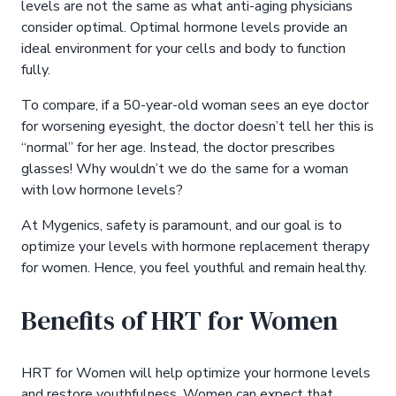
levels are not the same as what anti-aging physicians
consider optimal. Optimal hormone levels provide an
ideal environment for your cells and body to function
fully.
To compare, if a 50-year-old woman sees an eye doctor
for worsening eyesight, the doctor doesn’t tell her this is
“normal” for her age. Instead, the doctor prescribes
glasses! Why wouldn’t we do the same for a woman
with low hormone levels?
At Mygenics, safety is paramount, and our goal is to
optimize your levels with hormone replacement therapy
for women. Hence, you feel youthful and remain healthy.
Benefits of HRT for Women
HRT for Women will help optimize your hormone levels
and restore youthfulness. Women can expect that