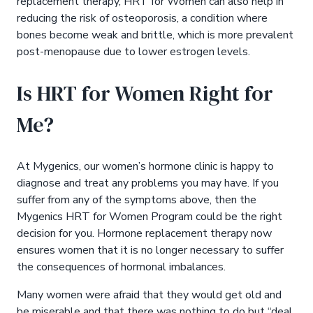
replacement therapy, HRT for Women can also help in
reducing the risk of osteoporosis, a condition where
bones become weak and brittle, which is more prevalent
post-menopause due to lower estrogen levels.
Is HRT for Women Right for
Me?
At Mygenics, our women’s hormone clinic is happy to
diagnose and treat any problems you may have. If you
suffer from any of the symptoms above, then the
Mygenics HRT for Women Program could be the right
decision for you. Hormone replacement therapy now
ensures women that it is no longer necessary to suffer
the consequences of hormonal imbalances.
Many women were afraid that they would get old and
be miserable and that there was nothing to do but “deal