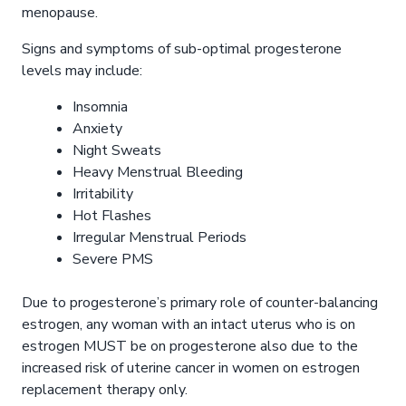
menopause.
Signs and symptoms of sub-optimal progesterone
levels may include:
Insomnia
Anxiety
Night Sweats
Heavy Menstrual Bleeding
Irritability
Hot Flashes
Irregular Menstrual Periods
Severe PMS
Due to progesterone’s primary role of counter-balancing
estrogen, any woman with an intact uterus who is on
estrogen MUST be on progesterone also due to the
increased risk of uterine cancer in women on estrogen
replacement therapy only.