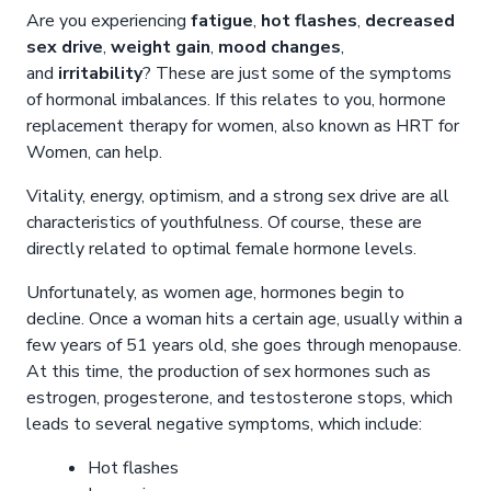
Are you experiencing
fatigue
,
hot flashes
,
decreased
sex drive
,
weight gain
,
mood changes
,
and
irritability
? These are just some of the symptoms
of hormonal imbalances. If this relates to you, hormone
replacement therapy for women, also known as HRT for
Women, can help.
Vitality, energy, optimism, and a strong sex drive are all
characteristics of youthfulness. Of course, these are
directly related to optimal female hormone levels.
Unfortunately, as women age, hormones begin to
decline. Once a woman hits a certain age, usually within a
few years of 51 years old, she goes through menopause.
At this time, the production of sex hormones such as
estrogen, progesterone, and testosterone stops, which
leads to several negative symptoms, which include:
Hot flashes