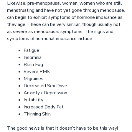
Likewise, pre-menopausal women, women who are still
menstruating and have not yet gone through menopause,
can begin to exhibit symptoms of hormone imbalance as
they age. These can be very similar, though usually not
as severe as menopausal symptoms. The signs and
symptoms of hormonal imbalance include:
Fatigue
Insomnia
Brain Fog
Severe PMS
Migraines
Decreased Sex Drive
Anxiety / Depression
Irritability
Increased Body Fat
Thinning Skin
The good news is that it doesn’t have to be this way!