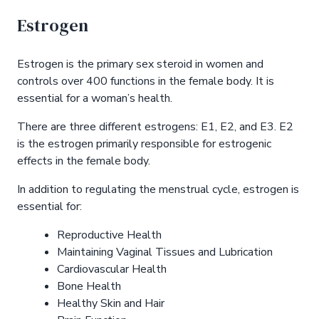
Estrogen
Estrogen is the primary sex steroid in women and
controls over 400 functions in the female body. It is
essential for a woman’s health.
There are three different estrogens: E1, E2, and E3. E2
is the estrogen primarily responsible for estrogenic
effects in the female body.
In addition to regulating the menstrual cycle, estrogen is
essential for:
Reproductive Health
Maintaining Vaginal Tissues and Lubrication
Cardiovascular Health
Bone Health
Healthy Skin and Hair