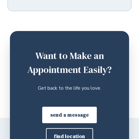
Want to Make an
Appointment Easily?
Get back to the life you love.
send a message
find location