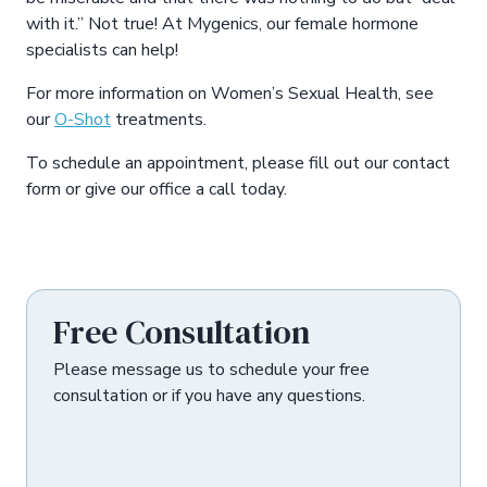
with it.” Not true! At Mygenics, our female hormone
specialists can help!
For more information on Women’s Sexual Health, see
our
O-Shot
treatments.
To schedule an appointment, please fill out our contact
form or give our office a call today.
Asides
Free Consultation
Please message us to schedule your free
consultation or if you have any questions.