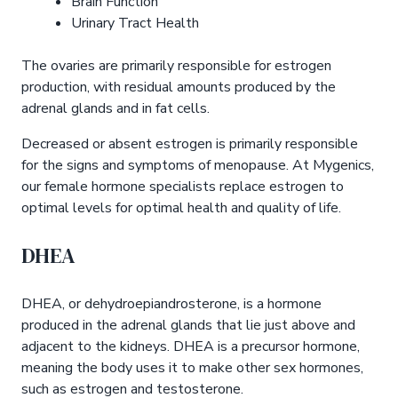
Brain Function
Urinary Tract Health
The ovaries are primarily responsible for estrogen
production, with residual amounts produced by the
adrenal glands and in fat cells.
Decreased or absent estrogen is primarily responsible
for the signs and symptoms of menopause. At Mygenics,
our female hormone specialists replace estrogen to
optimal levels for optimal health and quality of life.
DHEA
DHEA, or dehydroepiandrosterone, is a hormone
produced in the adrenal glands that lie just above and
adjacent to the kidneys. DHEA is a precursor hormone,
meaning the body uses it to make other sex hormones,
such as estrogen and testosterone.