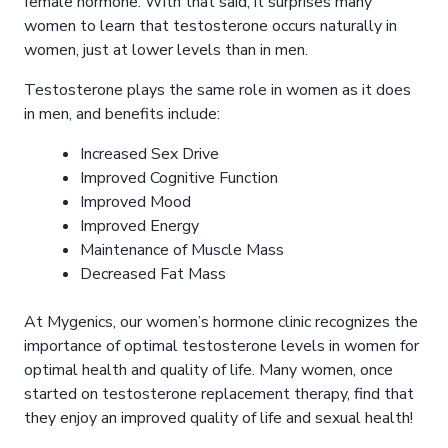
female hormone. With that said, it surprises many
women to learn that testosterone occurs naturally in
women, just at lower levels than in men.
Testosterone plays the same role in women as it does
in men, and benefits include:
Increased Sex Drive
Improved Cognitive Function
Improved Mood
Improved Energy
Maintenance of Muscle Mass
Decreased Fat Mass
At Mygenics, our women’s hormone clinic recognizes the
importance of optimal testosterone levels in women for
optimal health and quality of life. Many women, once
started on testosterone replacement therapy, find that
they enjoy an improved quality of life and sexual health!