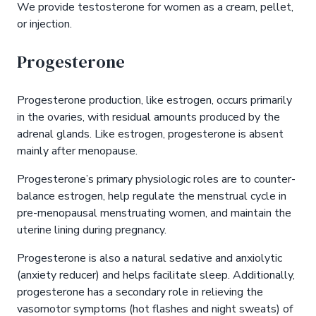
We provide testosterone for women as a cream, pellet,
or injection.
Progesterone
Progesterone production, like estrogen, occurs primarily
in the ovaries, with residual amounts produced by the
adrenal glands. Like estrogen, progesterone is absent
mainly after menopause.
Progesterone’s primary physiologic roles are to counter-
balance estrogen, help regulate the menstrual cycle in
pre-menopausal menstruating women, and maintain the
uterine lining during pregnancy.
Progesterone is also a natural sedative and anxiolytic
(anxiety reducer) and helps facilitate sleep. Additionally,
progesterone has a secondary role in relieving the
vasomotor symptoms (hot flashes and night sweats) of