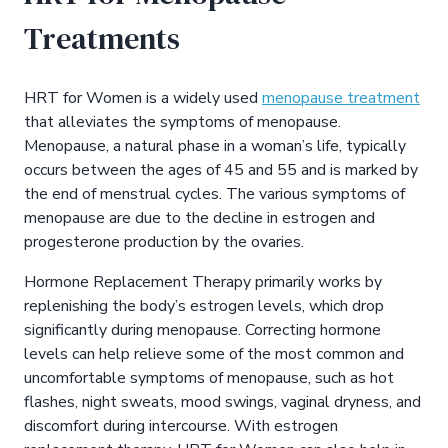
Treatments
HRT for Women is a widely used
menopause treatment
that alleviates the symptoms of menopause.
Menopause, a natural phase in a woman’s life, typically
occurs between the ages of 45 and 55 and is marked by
the end of menstrual cycles. The various symptoms of
menopause are due to the decline in estrogen and
progesterone production by the ovaries.
Hormone Replacement Therapy primarily works by
replenishing the body’s estrogen levels, which drop
significantly during menopause. Correcting hormone
levels can help relieve some of the most common and
uncomfortable symptoms of menopause, such as hot
flashes, night sweats, mood swings, vaginal dryness, and
discomfort during intercourse. With estrogen