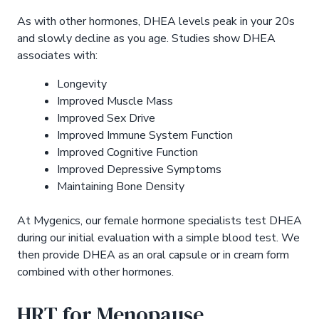
As with other hormones, DHEA levels peak in your 20s
and slowly decline as you age. Studies show DHEA
associates with:
Longevity
Improved Muscle Mass
Improved Sex Drive
Improved Immune System Function
Improved Cognitive Function
Improved Depressive Symptoms
Maintaining Bone Density
At Mygenics, our female hormone specialists test DHEA
during our initial evaluation with a simple blood test. We
then provide DHEA as an oral capsule or in cream form
combined with other hormones.
HRT for Menopause