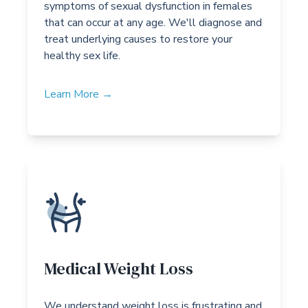
symptoms of sexual dysfunction in females
that can occur at any age. We'll diagnose and
treat underlying causes to restore your
healthy sex life.
Learn More →
Medical Weight Loss
We understand weight loss is frustrating and