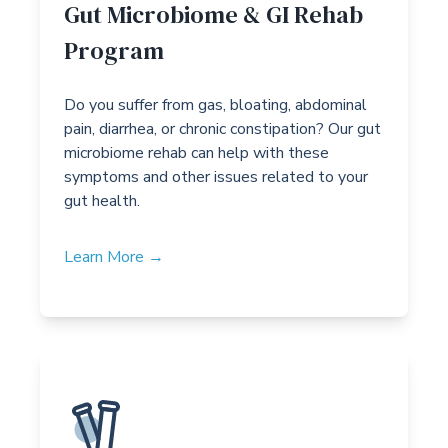
Gut Microbiome & GI Rehab
Program
Do you suffer from gas, bloating, abdominal
pain, diarrhea, or chronic constipation? Our gut
microbiome rehab can help with these
symptoms and other issues related to your
gut health.
Learn More →