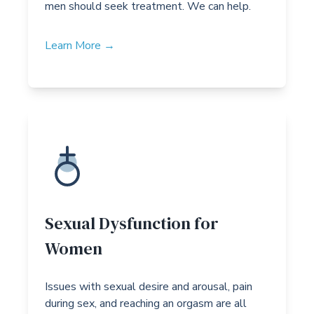
men should seek treatment. We can help.
Learn More →
Sexual Dysfunction for
Women
Issues with sexual desire and arousal, pain
during sex, and reaching an orgasm are all