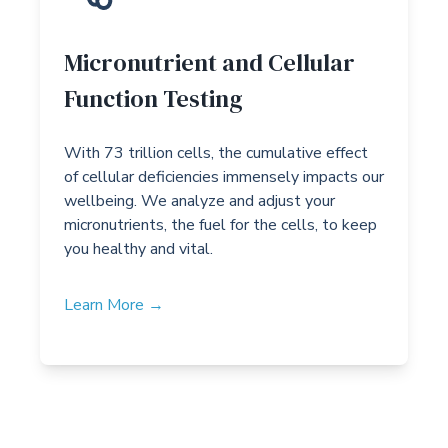
Micronutrient and Cellular
Function Testing
With 73 trillion cells, the cumulative effect
of cellular deficiencies immensely impacts our
wellbeing. We analyze and adjust your
micronutrients, the fuel for the cells, to keep
you healthy and vital.
Learn More →