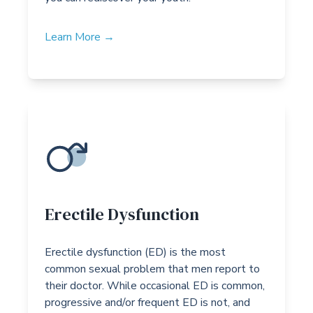
Learn More →
Erectile Dysfunction
Erectile dysfunction (ED) is the most
common sexual problem that men report to
their doctor. While occasional ED is common,
progressive and/or frequent ED is not, and