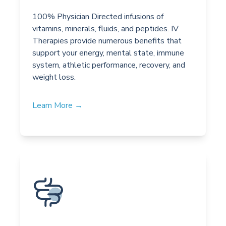
100% Physician Directed infusions of
vitamins, minerals, fluids, and peptides. IV
Therapies provide numerous benefits that
support your energy, mental state, immune
system, athletic performance, recovery, and
weight loss.
Learn More →