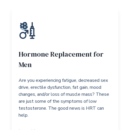
Hormone Replacement for
Men
Are you experiencing fatigue, decreased sex
drive, erectile dysfunction, fat gain, mood
changes, and/or loss of muscle mass? These
are just some of the symptoms of low
testosterone. The good news is HRT can
help.