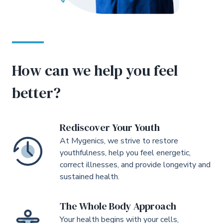
How can we help you feel
better?
Rediscover Your Youth
At Mygenics, we strive to restore
youthfulness, help you feel energetic,
correct illnesses, and provide longevity and
sustained health.
The Whole Body Approach
Your health begins with your cells,