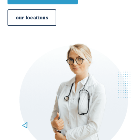
our locations