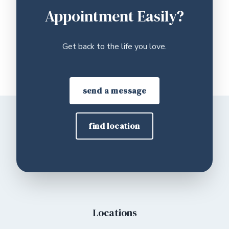
Appointment Easily?
Get back to the life you love.
send a message
find location
Locations