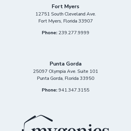
Fort Myers
12751 South Cleveland Ave.
Fort Myers
,
Florida
33907
Phone:
239.277.9999
Punta Gorda
25097 Olympia Ave. Suite 101
Punta Gorda
,
Florida
33950
Phone:
941.347.3155