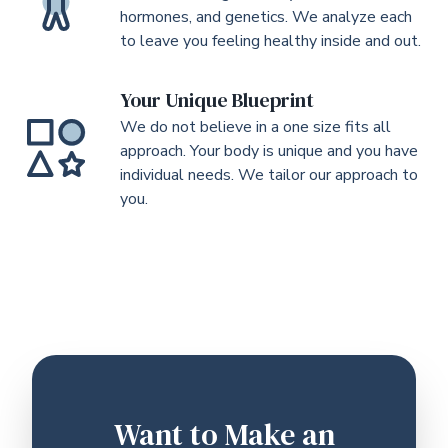
hormones, and genetics. We analyze each
to leave you feeling healthy inside and out.
Your Unique Blueprint
We do not believe in a one size fits all
approach. Your body is unique and you have
individual needs. We tailor our approach to
you.
Want to Make an