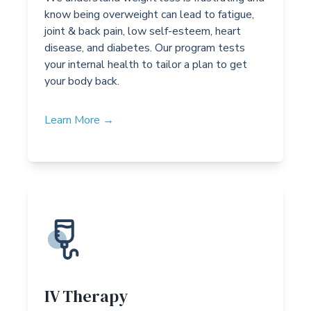
know being overweight can lead to fatigue,
joint & back pain, low self-esteem, heart
disease, and diabetes. Our program tests
your internal health to tailor a plan to get
your body back.
Learn More →
IV Therapy