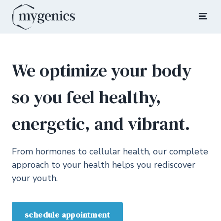
Skip
to
Mygenics
Rediscover Your Youth
content
We optimize your body
so you feel healthy,
energetic, and vibrant.
From hormones to cellular health, our complete
approach to your health helps you rediscover
your youth.
schedule appointment