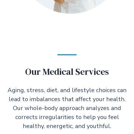
Our Medical Services
Aging, stress, diet, and lifestyle choices can
lead to imbalances that affect your health.
Our whole-body approach analyzes and
corrects irregularities to help you feel
healthy, energetic, and youthful.