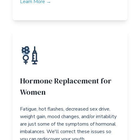
Learn More →
Hormone Replacement for
Women
Fatigue, hot flashes, decreased sex drive,
weight gain, mood changes, and/or irritability
are just some of the symptoms of hormonal
imbalances. We'll correct these issues so
you can rediscover your youth.